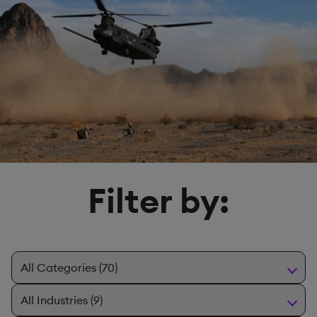
Filter by: