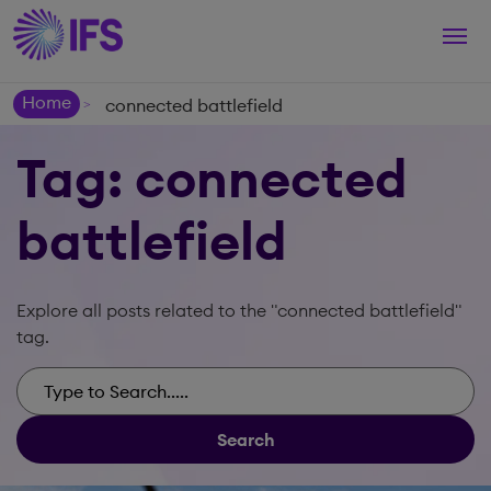
Togg
navi
Home
connected battlefield
>
Tag: connected
battlefield
Explore all posts related to the "connected battlefield"
tag.
Search