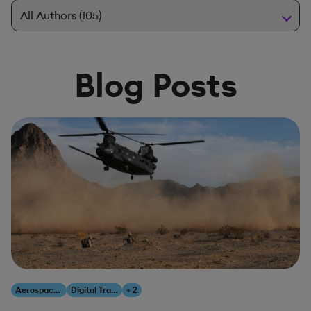
Blog Posts
Aerospace & Defense
Digital Transformation
+ 2