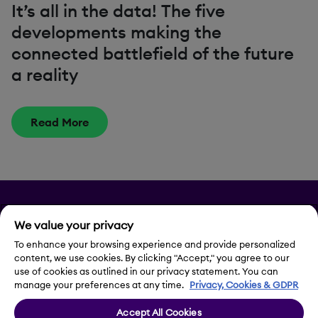
It’s all in the data! The five
developments making the
connected battlefield of the future
a reality
Read More
Privacy
We value your privacy
Legal Notice
To enhance your browsing experience and provide personalized
content, we use cookies. By clicking "Accept," you agree to our
use of cookies as outlined in our privacy statement. You can
Contact Us
manage your preferences at any time.
Privacy, Cookies & GDPR
Accept All Cookies
Cookie Settings