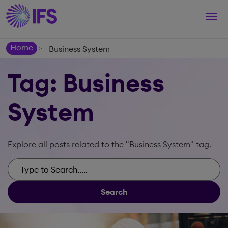
Togg
navi
Home
Business System
>
Tag: Business
System
Explore all posts related to the "Business System" tag.
Search