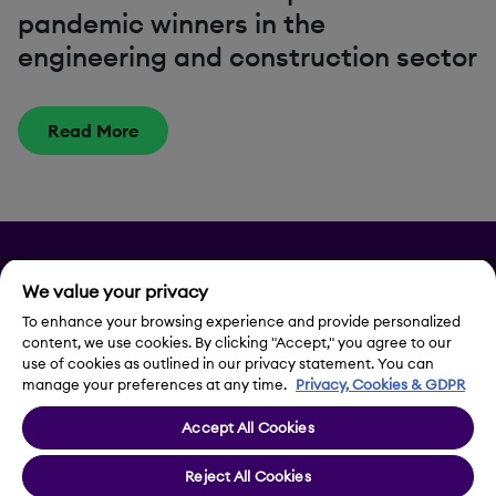
pandemic winners in the
engineering and construction sector
Read More
Privacy
We value your privacy
Legal Notice
To enhance your browsing experience and provide personalized
content, we use cookies. By clicking "Accept," you agree to our
use of cookies as outlined in our privacy statement. You can
Contact Us
manage your preferences at any time.
Privacy, Cookies & GDPR
Accept All Cookies
Cookie Settings
Reject All Cookies