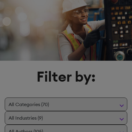
Filter by: