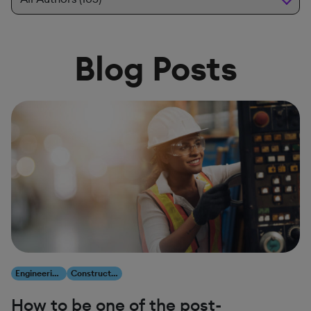
Blog Posts
Engineering, Construction & Infrastructure
Construction & Engineering
How to be one of the post-