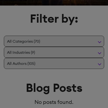
Filter by:
Blog Posts
No posts found.