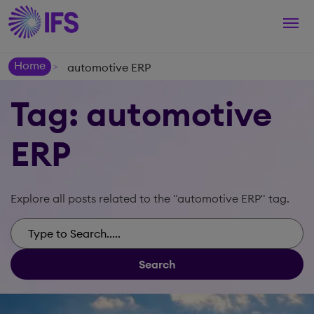
Togg
navi
Home
automotive ERP
>
Tag: automotive
ERP
Explore all posts related to the "automotive ERP" tag.
Search