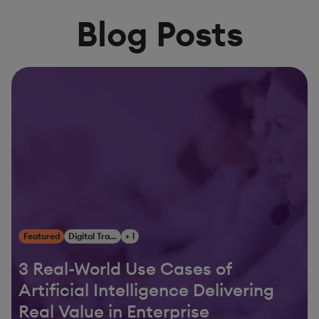
Blog Posts
Featured
Digital Transformation
+ 1
3 Real-World Use Cases of
Artificial Intelligence Delivering
Real Value in Enterprise