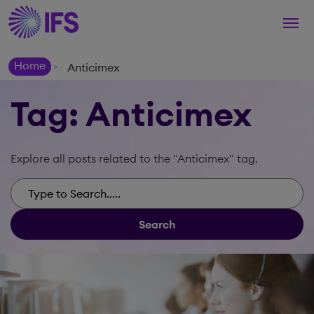
Togg
navi
Home
Anticimex
>
Tag: Anticimex
Explore all posts related to the "Anticimex" tag.
Search