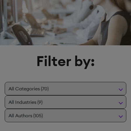
Filter by: