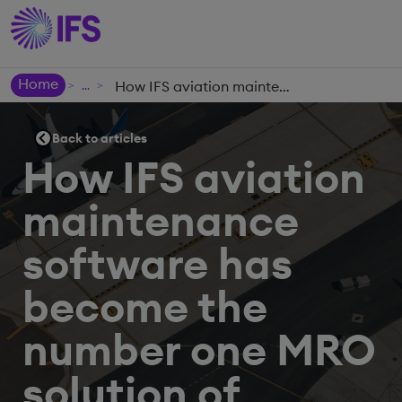
Home
How IFS aviation maintenance software has become the number one MRO solution of choice for the world’s largest carriers
>
>
Back to articles
How IFS aviation
maintenance
software has
become the
number one MRO
solution of