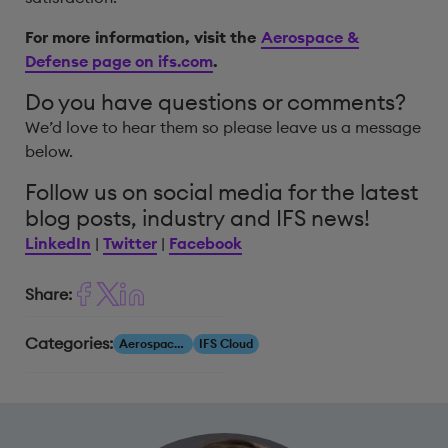
For more information, visit the
Aerospace &
Defense page on ifs.com
.
Do you have questions or comments?
We’d love to hear them so please leave us a message
below.
Follow us on social media for the latest
blog posts, industry and IFS news!
LinkedIn
|
Twitter
|
Facebook
Share:
Categories:
Aerospace & Defense
IFS Cloud