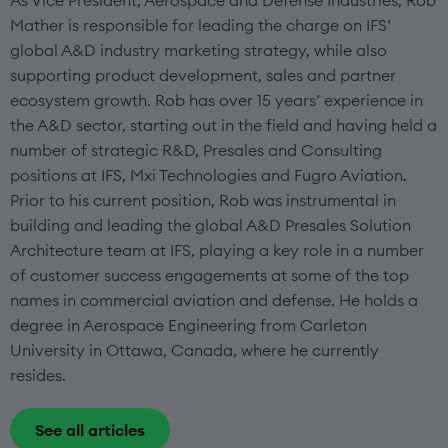
As Vice President, Aerospace and Defense Industries, Rob
Mather is responsible for leading the charge on IFS’
global A&D industry marketing strategy, while also
supporting product development, sales and partner
ecosystem growth. Rob has over 15 years’ experience in
the A&D sector, starting out in the field and having held a
number of strategic R&D, Presales and Consulting
positions at IFS, Mxi Technologies and Fugro Aviation.
Prior to his current position, Rob was instrumental in
building and leading the global A&D Presales Solution
Architecture team at IFS, playing a key role in a number
of customer success engagements at some of the top
names in commercial aviation and defense. He holds a
degree in Aerospace Engineering from Carleton
University in Ottawa, Canada, where he currently
resides.
See all articles