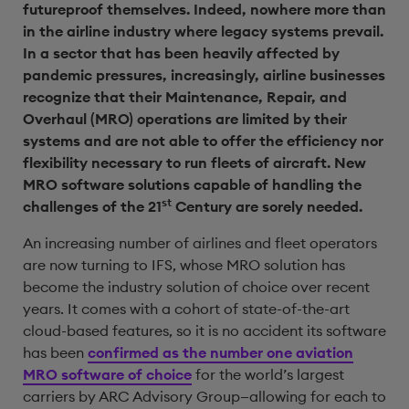
futureproof themselves. Indeed, nowhere more than
in the airline industry where legacy systems prevail.
In a sector that has been heavily affected by
pandemic pressures, increasingly, airline businesses
recognize that their Maintenance, Repair, and
Overhaul (MRO) operations are limited by their
systems and are not able to offer the efficiency nor
flexibility necessary to run fleets of aircraft. New
MRO software solutions capable of handling the
st
challenges of the 21
Century are sorely needed.
An increasing number of airlines and fleet operators
are now turning to IFS, whose MRO solution has
become the industry solution of choice over recent
years. It comes with a cohort of state-of-the-art
cloud-based features, so it is no accident its software
has been
confirmed as the number one aviation
MRO software of choice
for the world’s largest
carriers by ARC Advisory Group—allowing for each to