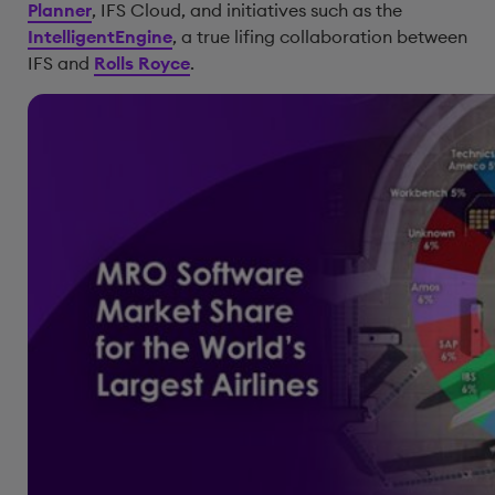
Planner
, IFS Cloud, and initiatives such as the
IntelligentEngine
, a true lifing collaboration between
IFS and
Rolls Royce
.