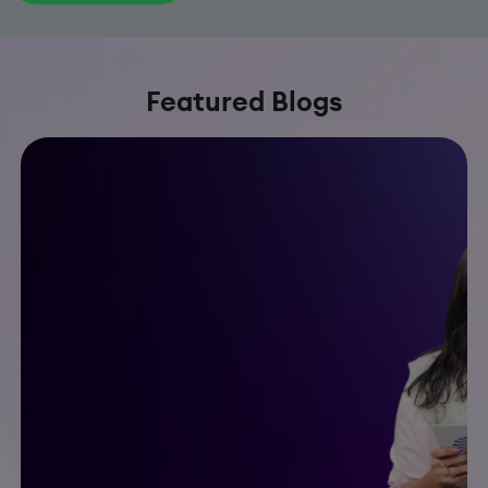
Featured Blogs