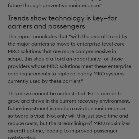
future through preventive maintenance.”
Trends show technology is key—for
carriers and passengers
The report concludes that “with the overall trend by
the major carriers to move to enterprise-level core
MRO solutions that are more comprehensive in
scope, this should afford an opportunity for those
providers whose MRO solutions meet these enterprise
core requirements to replace legacy MRO systems
currently used by these carriers.”
This move cannot be understated. For a carrier to
grow and thrive in the current recovery environment,
future investment in modern aviation maintenance
software is vital. Not only will this just save time and
reduce costs, but the streamlining of MRO maximizes
aircraft uptime, leading to improved passenger
satisfaction.