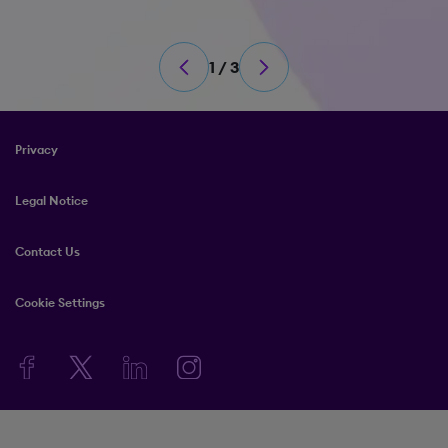
1 / 3
Privacy
Legal Notice
Contact Us
Cookie Settings