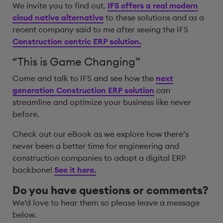
We invite you to find out.
IFS offers a real modern
cloud native alternative
to these solutions and as a
recent company said to me after seeing the IFS
Construction centric ERP solution.
“This is Game Changing”
Come and talk to IFS and see how the
next
generation Construction ERP solution
can
streamline and optimize your business like never
before.
Check out our eBook as we explore how there’s
never been a better time for engineering and
construction companies to adopt a digital ERP
backbone!
See it here.
Do you have questions or comments?
We’d love to hear them so please leave a message
below.