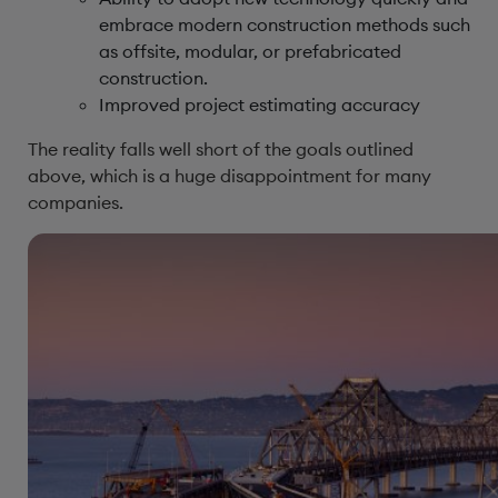
embrace modern construction methods such
as offsite, modular, or prefabricated
construction.
Improved project estimating accuracy
The reality falls well short of the goals outlined
above, which is a huge disappointment for many
companies.