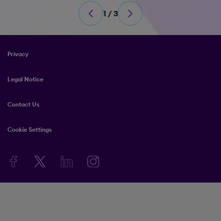
1 / 3
Privacy
Legal Notice
Contact Us
Cookie Settings