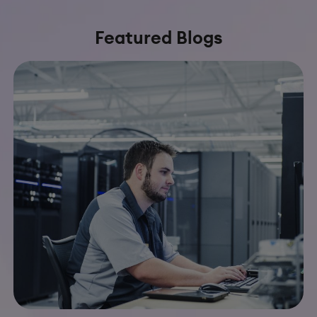
Featured Blogs