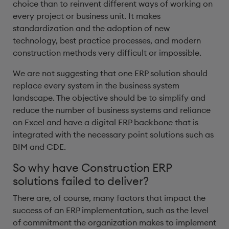
choice than to reinvent different ways of working on
every project or business unit. It makes
standardization and the adoption of new
technology, best practice processes, and modern
construction methods very difficult or impossible.
We are not suggesting that one ERP solution should
replace every system in the business system
landscape. The objective should be to simplify and
reduce the number of business systems and reliance
on Excel and have a digital ERP backbone that is
integrated with the necessary point solutions such as
BIM and CDE.
So why have Construction ERP
solutions failed to deliver?
There are, of course, many factors that impact the
success of an ERP implementation, such as the level
of commitment the organization makes to implement