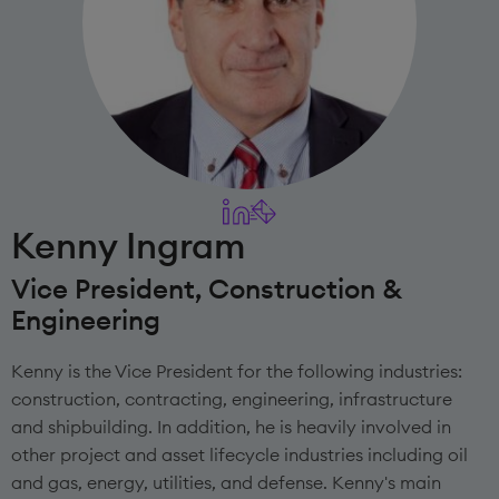
Kenny Ingram
Vice President, Construction &
Engineering
Kenny is the Vice President for the following industries:
construction, contracting, engineering, infrastructure
and shipbuilding. In addition, he is heavily involved in
other project and asset lifecycle industries including oil
and gas, energy, utilities, and defense. Kenny's main