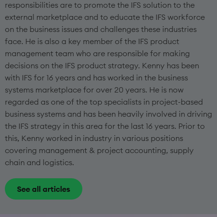
responsibilities are to promote the IFS solution to the
external marketplace and to educate the IFS workforce
on the business issues and challenges these industries
face. He is also a key member of the IFS product
management team who are responsible for making
decisions on the IFS product strategy. Kenny has been
with IFS for 16 years and has worked in the business
systems marketplace for over 20 years. He is now
regarded as one of the top specialists in project-based
business systems and has been heavily involved in driving
the IFS strategy in this area for the last 16 years. Prior to
this, Kenny worked in industry in various positions
covering management & project accounting, supply
chain and logistics.
See all articles