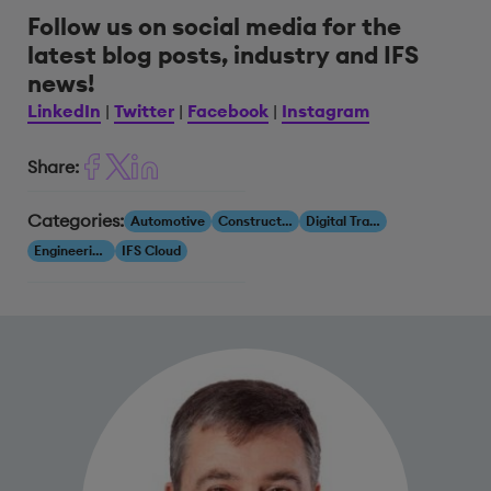
Follow us on social media for the
latest blog posts, industry and IFS
news!
LinkedIn
|
Twitter
|
Facebook
|
Instagram
Share:
Categories:
Automotive
Construction & Engineering
Digital Transformation
Engineering, Construction & Infrastructure
IFS Cloud