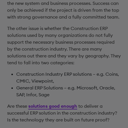
the new system and business processes. Success can
only be achieved if the project is driven from the top
with strong governance and a fully committed team.
The other issue is whether the Construction ERP
solutions used by many organizations do not fully
support the necessary business processes required
by the construction industry. There are many
solutions out there and they vary by geography. They
tend to fall into two categories:
Construction Industry ERP solutions – e.g. Coins,
CMIC, Viewpoint,
General ERP Solutions – e.g. Microsoft, Oracle,
SAP, Infor, Sage
Are these
solutions good enough
to deliver a
successful ERP solution in the construction industry?
Is the technology they are built on future proof?