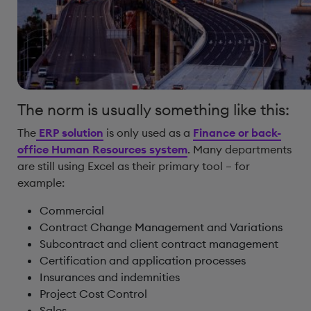
The norm is usually something like this:
The
ERP solution
is only used as a
Finance or back-
office Human Resources system
. Many departments
are still using Excel as their primary tool – for
example:
Commercial
Contract Change Management and Variations
Subcontract and client contract management
Certification and application processes
Insurances and indemnities
Project Cost Control
Sales