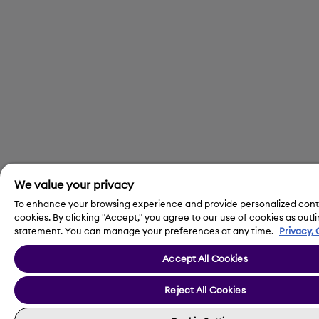
We value your privacy
To enhance your browsing experience and provide personalized cont
cookies. By clicking "Accept," you agree to our use of cookies as outli
statement. You can manage your preferences at any time.
Privacy,
Accept All Cookies
Reject All Cookies