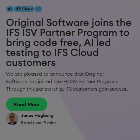
AI
IFS Cloud
+ 1
Original Software joins the
IFS ISV Partner Program to
bring code free, AI led
testing to IFS Cloud
customers
We are pleased to announce that Original
Software has joined the IFS ISV Partner Program.
Through this partnership, IFS customers gain access...
Read More
Jonas Högberg
Read time: 5 mins