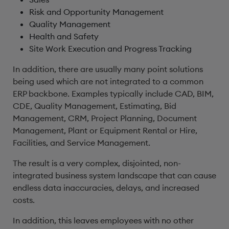
Risk and Opportunity Management
Quality Management
Health and Safety
Site Work Execution and Progress Tracking
In addition, there are usually many point solutions
being used which are not integrated to a common
ERP backbone. Examples typically include CAD, BIM,
CDE, Quality Management, Estimating, Bid
Management, CRM, Project Planning, Document
Management, Plant or Equipment Rental or Hire,
Facilities, and Service Management.
The result is a very complex, disjointed, non-
integrated business system landscape that can cause
endless data inaccuracies, delays, and increased
costs.
In addition, this leaves employees with no other