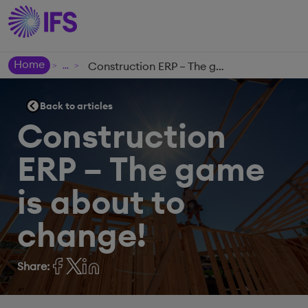
Home
Construction ERP – The game is about to change!
>
>
Back to articles
Construction
ERP – The game
is about to
change!
Share: