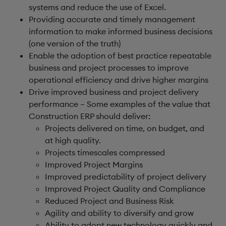
systems and reduce the use of Excel.
Providing accurate and timely management
information to make informed business decisions
(one version of the truth)
Enable the adoption of best practice repeatable
business and project processes to improve
operational efficiency and drive higher margins
Drive improved business and project delivery
performance – Some examples of the value that
Construction ERP should deliver:
Projects delivered on time, on budget, and
at high quality.
Projects timescales compressed
Improved Project Margins
Improved predictability of project delivery
Improved Project Quality and Compliance
Reduced Project and Business Risk
Agility and ability to diversify and grow
Ability to adopt new technology quickly and