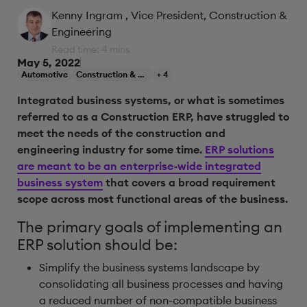
Kenny Ingram
, Vice President, Construction &
Engineering
Read time: 4 mins
May 5, 2022
Automotive
Construction & Engineering
+ 4
Integrated business systems, or what is sometimes
referred to as a Construction ERP, have struggled to
meet the needs of the construction and
engineering industry for some time.
ERP solutions
are meant to be an enterprise-wide integrated
business system
that covers a broad requirement
scope across most functional areas of the business.
The primary goals of implementing an
ERP solution should be:
Simplify the business systems landscape by
consolidating all business processes and having
a reduced number of non-compatible business