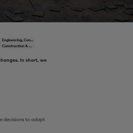
Engineering, Construction & Infrastructure
Construction & Engineering
changes. In short, we
e decisions to adapt