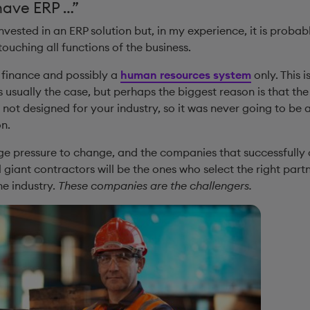
have ERP …”
vested in an ERP solution but, in my experience, it is proba
touching all functions of the business.
a finance and possibly a
human resources system
only. This i
 usually the case, but perhaps the biggest reason is that th
not designed for your industry, so it was never going to be
n.
uge pressure to change, and the companies that successfully 
iant contractors will be the ones who select the right partn
he industry.
These companies are the challengers.