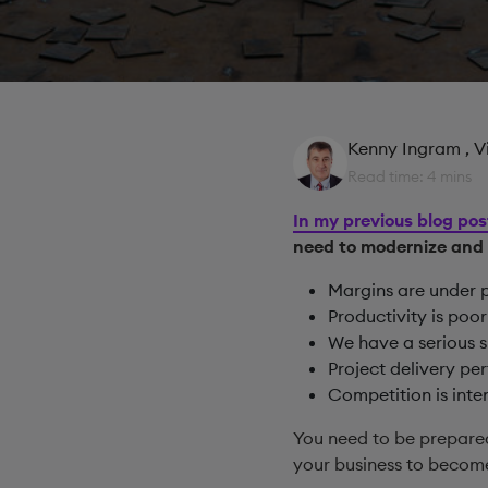
Kenny Ingram
, 
Read time: 4 mins
In my previous blog pos
need to modernize and
Margins are under 
Productivity is poor
We have a serious s
Project delivery p
Competition is inte
You need to be prepare
your business to become 