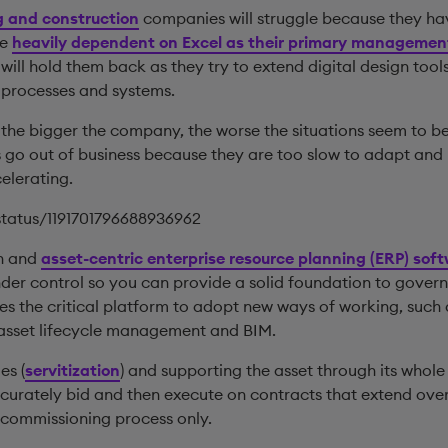
g and construction
companies will struggle because they ha
re
heavily dependent on Excel as their primary management
ill hold them back as they try to extend digital design tool
 processes and systems.
t the bigger the company, the worse the situations seem to be
 go out of business because they are too slow to adapt an
celerating.
/status/1191701796688936962
on and
asset-centric enterprise resource planning (ERP) sof
der control so you can provide a solid foundation to govern 
es the critical platform to adopt new ways of working, such
l asset lifecycle management and BIM.
es (
servitization
) and supporting the asset through its whole
ccurately bid and then execute on contracts that extend over 
 commissioning process only.