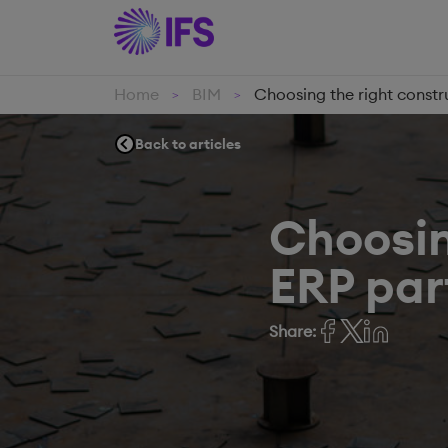
Home
BIM
Choosing the right constru
>
>
Back to articles
Choosin
ERP part
Share: