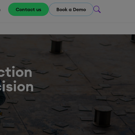
m
Contact us
Book a Demo
ction
cision