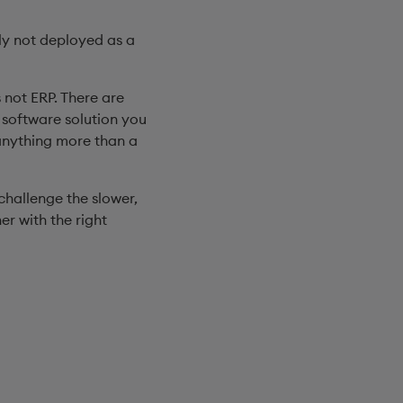
bly not deployed as a
s not ERP. There are
e software solution you
 anything more than a
challenge the slower,
er with the right