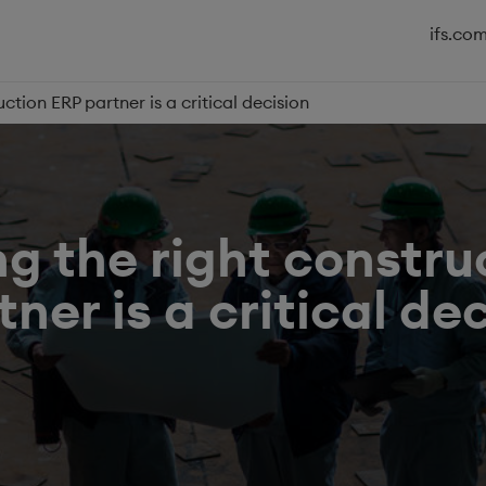
ifs.co
ction ERP partner is a critical decision
g the right constru
ner is a critical de