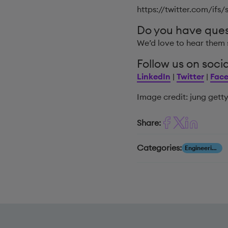
https://twitter.com/ifs
Do you have que
We’d love to hear them 
Follow us on socia
LinkedIn
|
Twitter
|
Fac
Image credit: jung gett
Share:
Categories:
Engineering, Construction & Infrastructure