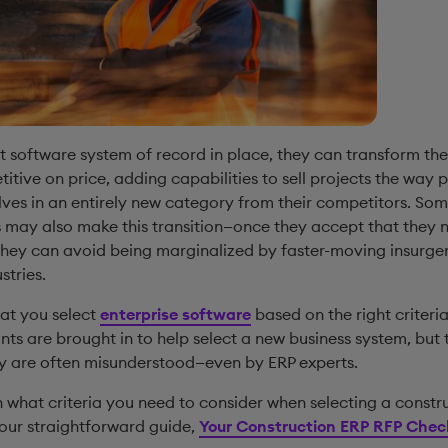
t software system of record in place, they can transform the
tive on price, adding capabilities to sell projects the way 
ves in an entirely new category from their competitors. Som
may also make this transition—once they accept that they 
they can avoid being marginalized by faster-moving insurge
stries.
 that you select
enterprise software
based on the right criteria.
nts are brought in to help select a new business system, but 
ry are often misunderstood—even by ERP experts.
 what criteria you need to consider when selecting a constr
our straightforward guide,
Your Construction ERP RFP Check