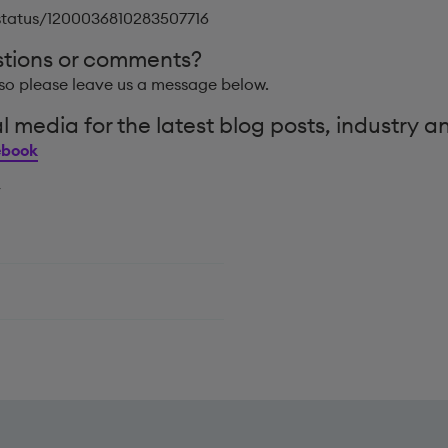
/status/1200036810283507716
stions or comments?
so please leave us a message below.
l media for the latest blog posts, industry a
ebook
y