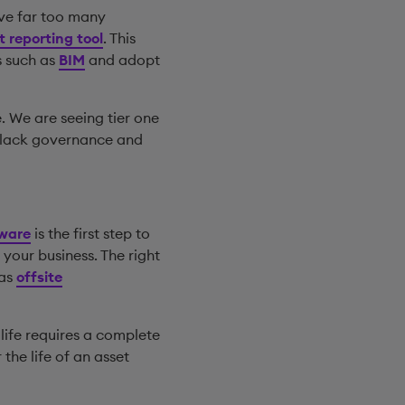
ve far too many
 reporting tool
. This
s such as
BIM
and adopt
. We are seeing tier one
d lack governance and
tware
is the first step to
your business. The right
 as
offsite
 life requires a complete
the life of an asset