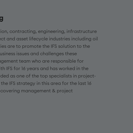
ng
tion, contracting, engineering, infrastructure
ct and asset lifecycle industries including oil
ties are to promote the IFS solution to the
usiness issues and challenges these
nagement team who are responsible for
h IFS for 16 years and has worked in the
ed as one of the top specialists in project-
e IFS strategy in this area for the last 16
ons covering management & project