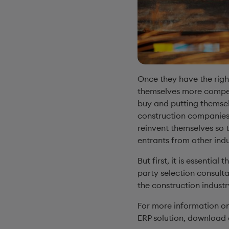
Once they have the righ
themselves more competi
buy and putting themsel
construction companies 
reinvent themselves so 
entrants from other indu
But first, it is essential
party selection consulta
the construction indust
For more information on
ERP solution, download 