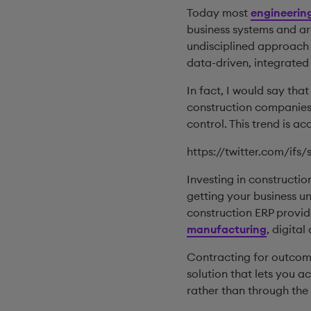
Today most
engineerin
business systems and a
undisciplined approach w
data-driven, integrated
In fact, I would say tha
construction companies
control. This trend is ac
https://twitter.com/ifs
Investing in constructi
getting your business un
construction ERP provid
manufacturing
, digita
Contracting for outcom
solution that lets you a
rather than through the