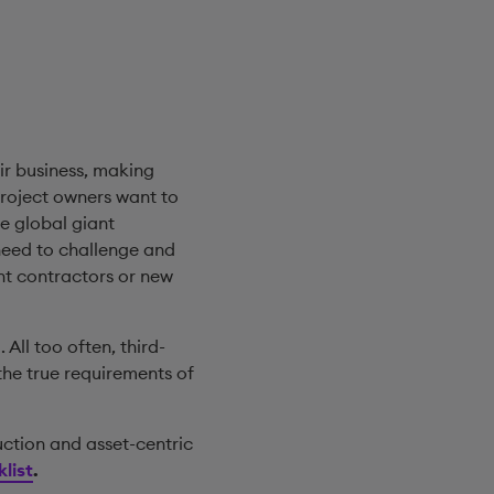
ir business, making
project owners want to
e global giant
need to challenge and
nt contractors or new
 All too often, third-
the true requirements of
uction and asset-centric
list
.