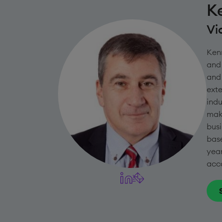
K
Vi
Kenn
and 
and 
exte
indu
maki
busi
base
year
acco