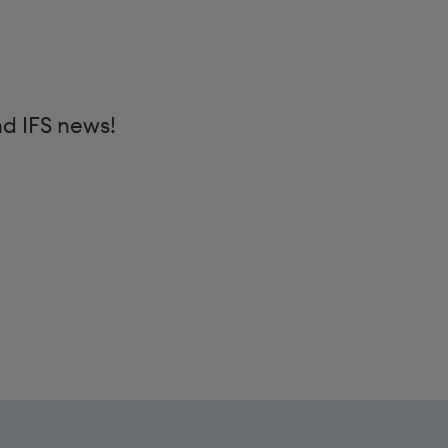
nd IFS news!