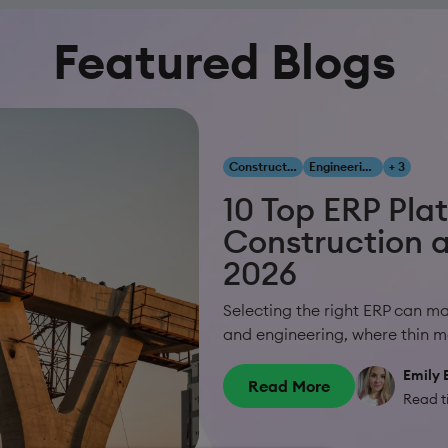
Featured Blogs
Construction & Engineering
Engineering, Construction & Infrastructure
+ 3
10 Top ERP Pla
Construction a
2026
Selecting the right ERP can m
and engineering, where thin ma
Emily 
Read More
Read t