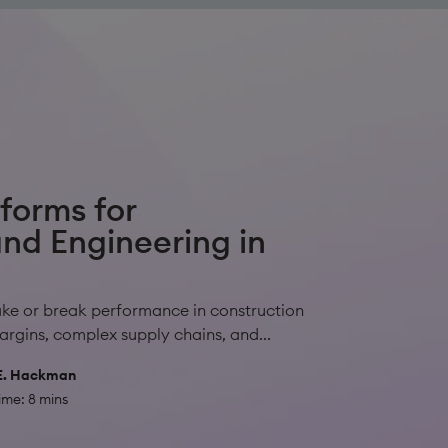
tforms for
nd Engineering in
ake or break performance in construction
rgins, complex supply chains, and...
E. Hackman
ime: 8 mins