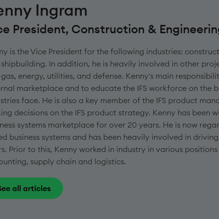
enny Ingram
ce President, Construction & Engineeri
y is the Vice President for the following industries: construc
shipbuilding. In addition, he is heavily involved in other proje
gas, energy, utilities, and defense. Kenny's main responsibili
rnal marketplace and to educate the IFS workforce on the b
stries face. He is also a key member of the IFS product ma
ng decisions on the IFS product strategy. Kenny has been wit
ness systems marketplace for over 20 years. He is now regard
d business systems and has been heavily involved in driving th
s. Prior to this, Kenny worked in industry in various positi
unting, supply chain and logistics.
See all articles