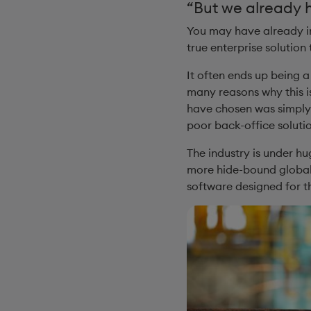
“But we already 
You may have already in
true enterprise solution 
It often ends up being 
many reasons why this is
have chosen was simply 
poor back-office solutio
The industry is under h
more hide-bound global g
software designed for t