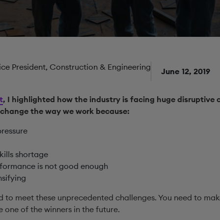
Vice President, Construction & Engineering
June 12, 2019
t
, I highlighted how the industry is facing huge disruptive 
 change the way we work because:
pressure
kills shortage
erformance is not good enough
nsifying
d to meet these unprecedented challenges. You need to mak
one of the winners in the future.